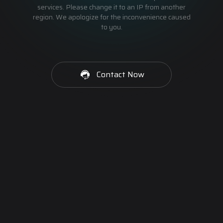
services. Please change it to an IP from another
region. We apologize for the inconvenience caused
to you.
Contact Now