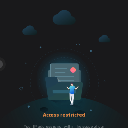
Access restricted
Your IP address is not within the scope of our